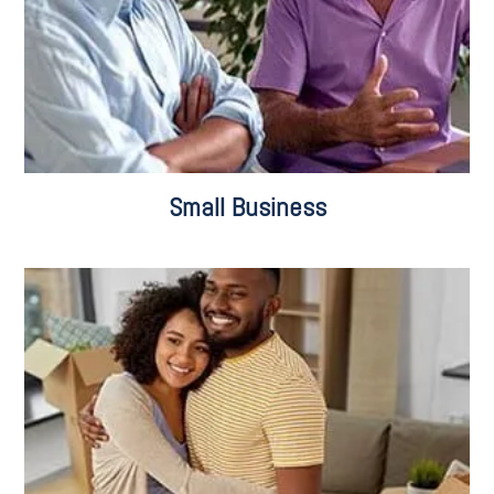
Small Business
Residential Sales & Purchases
Commercial Sales & Purchases
Leasing