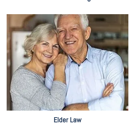
Care Consulting
Pooled Trusts
Retirement Planning
Veterans Benefits
Elder Law