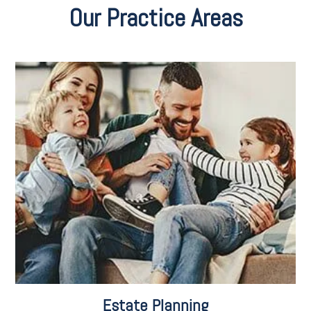
Our Practice Areas
Estate Planning for Second Marriages
Estate Planning for Snowbirds
Planning for LGBTQ Families
Charitable Gift Giving
Retirement Planning
Disability Planning
Social Security Disability
Estate Tax Planning
Veteran Benefits
Estate Planning