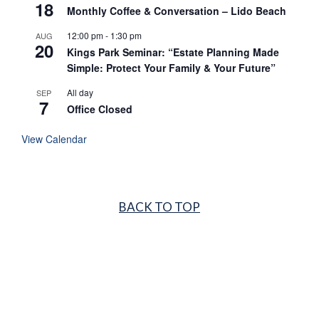
18
Monthly Coffee & Conversation – Lido Beach
12:00 pm
-
1:30 pm
AUG
20
Kings Park Seminar: “Estate Planning Made
Simple: Protect Your Family & Your Future”
All day
SEP
7
Office Closed
View Calendar
BACK TO TOP
GARDEN CITY
516.683.1717
LIDO BEACH