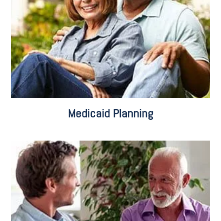
Planning for Eligibility
Medicaid Applications
Pooled Trusts
Medicaid Planning
Business Succession Planning