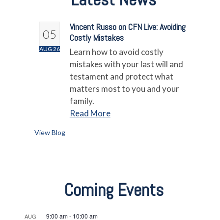
Vincent Russo on CFN Live: Avoiding
05
Costly Mistakes
AUG 26
Learn how to avoid costly
mistakes with your last will and
testament and protect what
matters most to you and your
family.
Read More
View Blog
Coming Events
9:00 am
-
10:00 am
AUG