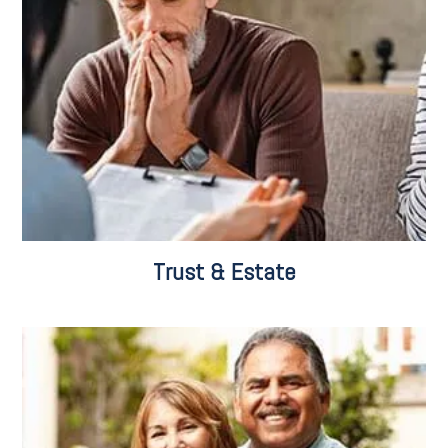
Trust & Estate Administration
Probate
Fiduciary Services
Trust & Estate Litigation
Trust & Estate