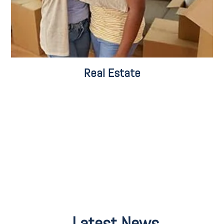
Real Estate
Latest News