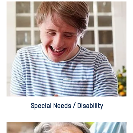
Special Needs Planning
Pooled Trusts
Social Security Disability
Settlement Planning
Care Consulting
Veterans Benefits
Special Needs / Disability