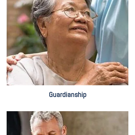
Adults with Functional Limitations
Adults with Intellectual Disabilities
Guardianship for Minors
Guardianship